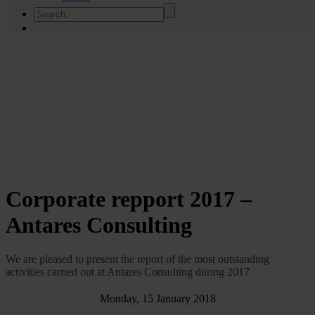
Corporate repport 2017 –
Antares Consulting
We are pleased to present the report of the most outstanding
activities carried out at Antares Consulting during 2017
Monday, 15 January 2018