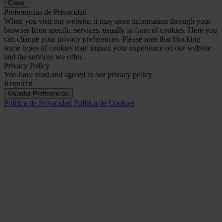
Close
Preferencias de Privacidad
When you visit our website, it may store information through your
browser from specific services, usually in form of cookies. Here you
can change your privacy preferences. Please note that blocking
some types of cookies may impact your experience on our website
and the services we offer.
Privacy Policy
You have read and agreed to our privacy policy
Required
Guardar Preferencias
Política de Privacidad
Política de Cookies