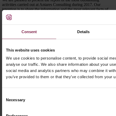
activities carried out at Antares Consulting during 2017. Our
intention is to share the information and the most relevant facts of
our company with the professionals and organisations with whom
we have had the opportunity to collaborate, as well as with the rest
of the agents of the health sector with whom we feel committed.
Consent
Details
2017 has been a year of a lot of work and the balance we make is
very positive. On the one hand, we have developed 139 projects in
13 countries, and with 19 new clients; figures that have allowed us
to surpass the 2,350 projects carried out and reach 694 clients since
This website uses cookies
1998.
We use cookies to personalise content, to provide social med
Likewise, through ccyc, a company of the Antares Consulting
Group, we have continued to work on projects in digital
analyse our traffic. We also share information about your use 
environments for the health and social sectors, creating multimedia
social media and analytics partners who may combine it with 
platforms that integrate knowledge and services focused on both
you’ve provided to them or that they’ve collected from your us
professionals and patients or users.
The preparation of this report is an internal evaluation exercise, with
a clear objective of transparency towards the organisations and
Consent
people with whom we have worked.
Necessary
Selection
We thank you for your trust and collaboration, and hope that it will
be of interest to you and that it will serve to strengthen our good
relationship.
Preferences