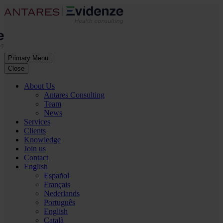
Primary Menu
Close
About Us
Antares Consulting
Team
News
Services
Clients
Knowledge
Join us
Contact
English
Español
Français
Nederlands
Português
English
Català