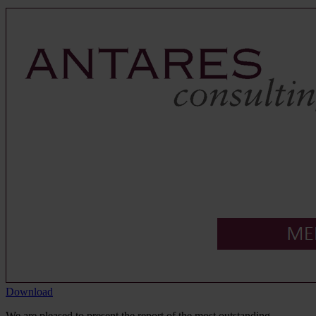
Download
We are pleased to present the report of the most outstanding