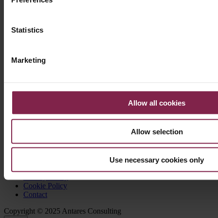
Authors
: Antares Consulting
Language
: Spanish
Statistics
Marketing
About Antares Consulting
Allow all cookies
Our Company
Our Team
Allow selection
Our Offices
Use necessary cookies only
Legal notice
Privacy Policy
Cookie Policy
Contact
Copyright © 2025 Antares Consulting