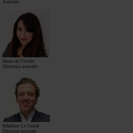
Associée
Marta de Vicente
Directrice associée
Stéphane Le Grand
Directeur associée