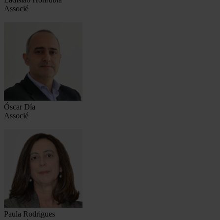
Associé
Óscar Día
Associé
Paula Rodrigues