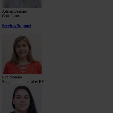
Adrien Besnard
Consultant
Services Support
Eva Moreno
Support commercial et RH