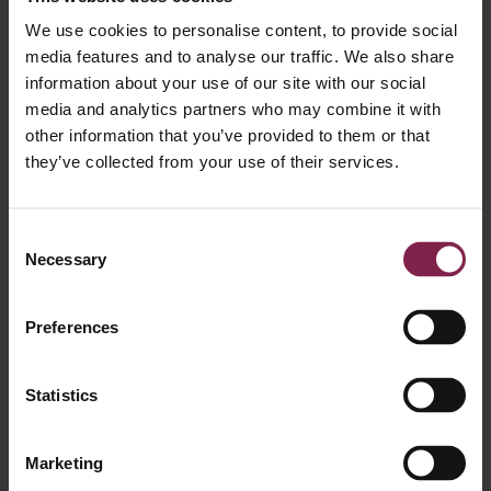
Julie Syenave
We use cookies to personalise content, to provide social
Manager
media features and to analyse our traffic. We also share
information about your use of our site with our social
media and analytics partners who may combine it with
other information that you’ve provided to them or that
they’ve collected from your use of their services.
Consent
Necessary
Pauline Fontaine
Selection
Senior Manager
Preferences
Statistics
Marketing