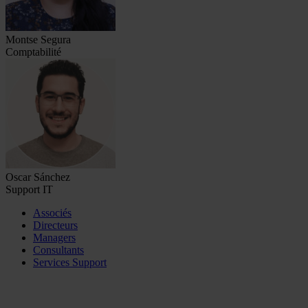
Montse Segura
Comptabilité
Oscar Sánchez
Support IT
Associés
Directeurs
Managers
Consultants
Services Support