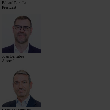
Eduard Portella
Président
Joan Barrubés
Associé
Ladislao Honrubia