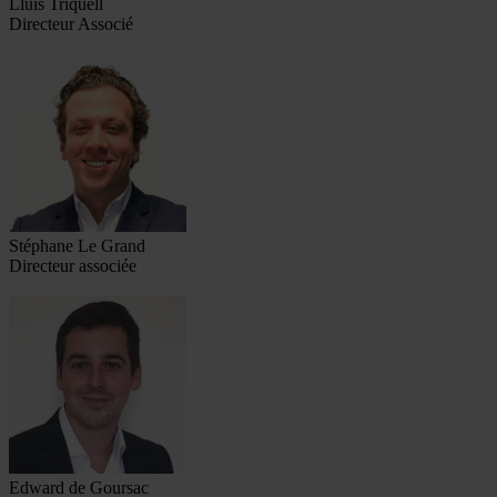
Lluís Triquell
Directeur Associé
Stéphane Le Grand
Directeur associée
Edward de Goursac