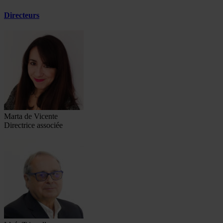
Directeurs
Marta de Vicente
Directrice associée