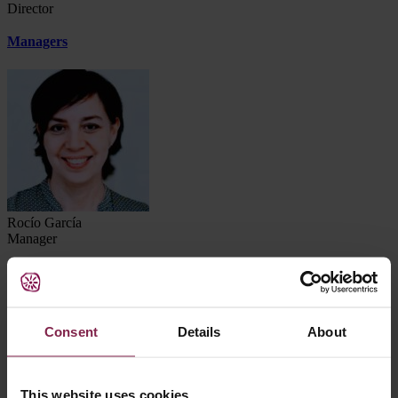
Director
Managers
Rocío García
Manager
Consent
Details
About
This website uses cookies