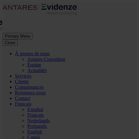
Primary Menu
Close
À propos de nous
Antares Consulting
Équipe
Actualités
Services
Clients
Connaissances
Rejoignez-nous
Contact
Français
Español
Français
Nederlands
Português
English
Català