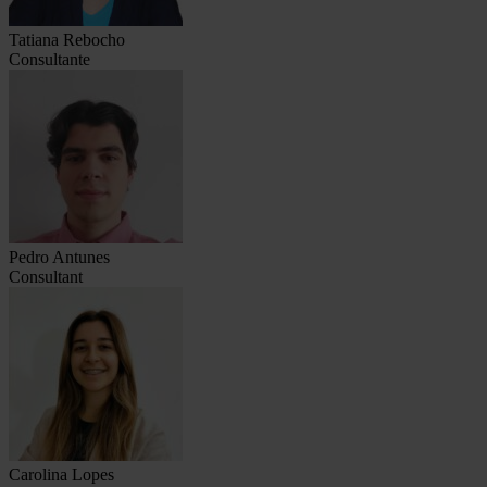
Tatiana Rebocho
Consultante
Pedro Antunes
Consultant
Carolina Lopes