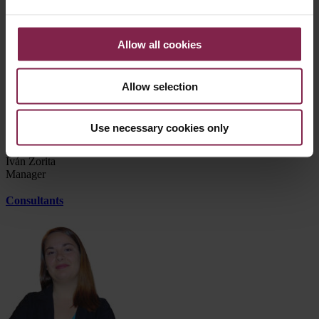
Silvia Mota
Manager
Allow all cookies
Allow selection
Use necessary cookies only
Iván Zorita
Manager
Consultants