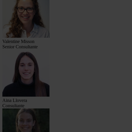
Valentine Misson
Senior Consultante
Aina Llovera
Consultante