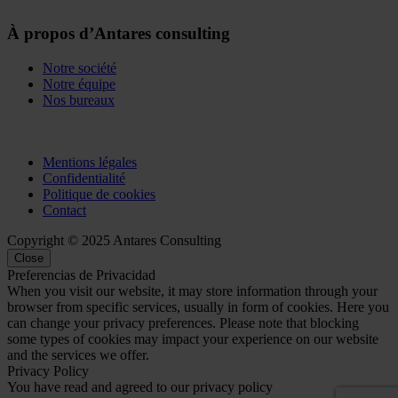
À propos d’Antares consulting
Notre société
Notre équipe
Nos bureaux
Mentions légales
Confidentialité
Politique de cookies
Contact
Copyright © 2025 Antares Consulting
Close
Preferencias de Privacidad
When you visit our website, it may store information through your
browser from specific services, usually in form of cookies. Here you
can change your privacy preferences. Please note that blocking
some types of cookies may impact your experience on our website
and the services we offer.
Privacy Policy
You have read and agreed to our privacy policy