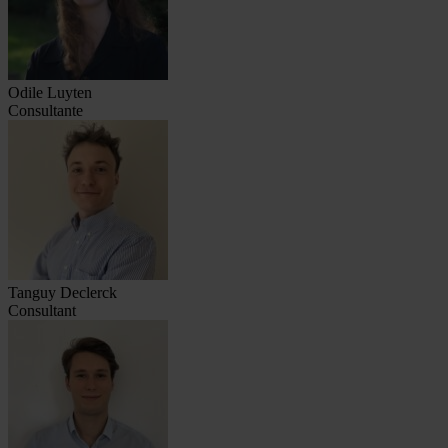
Odile Luyten
Consultante
Tanguy Declerck
Consultant