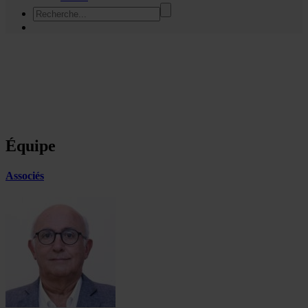
Équipe
Associés