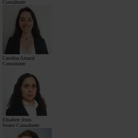
Consultante
Carolina Amaral
Consultante
Elisabete Jesus
Senior Consultante