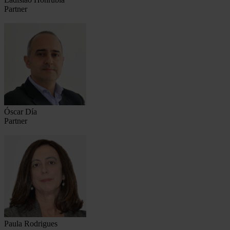
Partner
Óscar Día
Partner
Paula Rodrigues