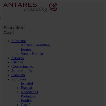
Primary Menu
Close
Sobre nós
Antares Consulting
Equipa
Somos Notícia
Serviços
Clientes
Conhecimento
Junta-te a nós
Contacto
Português
Español
Français
Nederlands
Português
English
Català