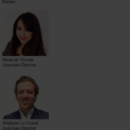
Partner
Marta de Vicente
Associate Director
Stéphane Le Grand
Associate Director