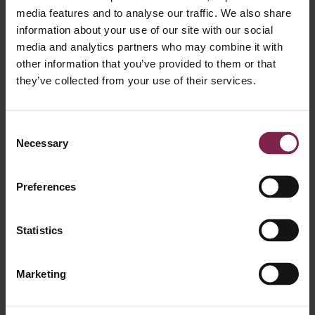
media features and to analyse our traffic. We also share
Pauline Fontaine
Senior Manager
information about your use of our site with our social
media and analytics partners who may combine it with
other information that you’ve provided to them or that
they’ve collected from your use of their services.
Consent
Necessary
Selection
Silvia Mota
Manager
Preferences
Statistics
Marketing