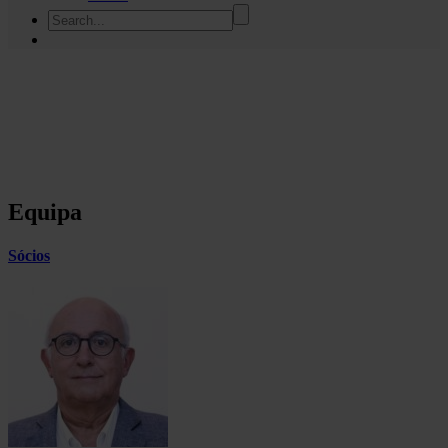
Equipa
Sócios