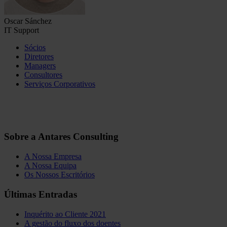
Oscar Sánchez
IT Support
Sócios
Diretores
Managers
Consultores
Serviços Corporativos
Sobre a Antares Consulting
A Nossa Empresa
A Nossa Equipa
Os Nossos Escritórios
Últimas Entradas
Inquérito ao Cliente 2021
A gestão do fluxo dos doentes