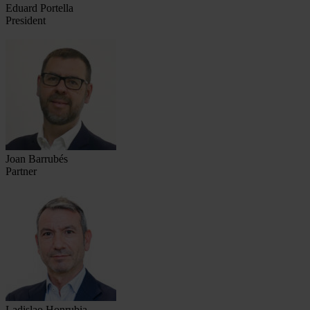
Eduard Portella
President
Joan Barrubés
Partner
Ladislao Honrubia