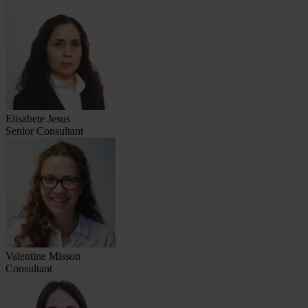
Elisabete Jesus
Senior Consultant
Valentine Misson
Consultant