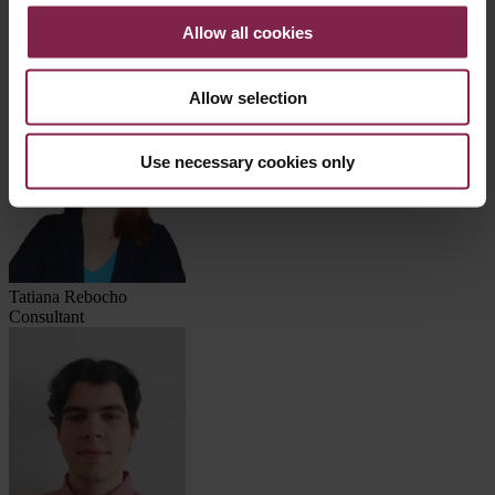
Iván Zorita
Manager
Allow all cookies
Consultores
Allow selection
Use necessary cookies only
Tatiana Rebocho
Consultant