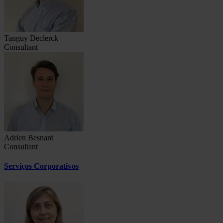
Tanguy Declerck
Consultant
Adrien Besnard
Consultant
Serviços Corporativos