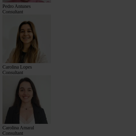
Pedro Antunes
Consultant
Carolina Lopes
Consultant
Carolina Amaral
Consultant