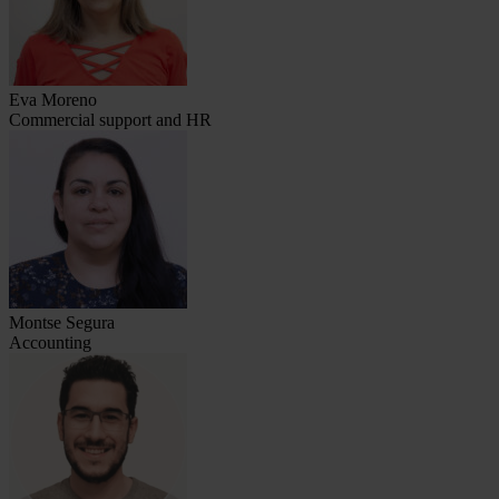
Eva Moreno
Commercial support and HR
Montse Segura
Accounting