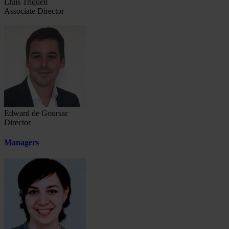
Lluís Triquell
Associate Director
Edward de Goursac
Director
Managers