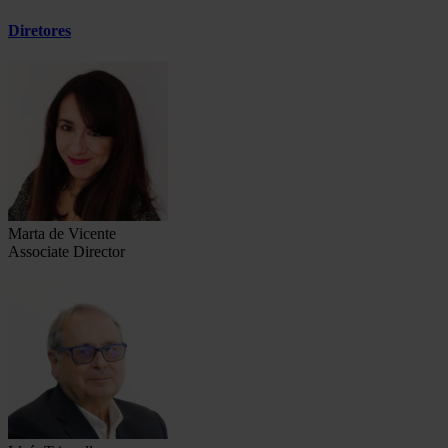
Diretores
Marta de Vicente
Associate Director