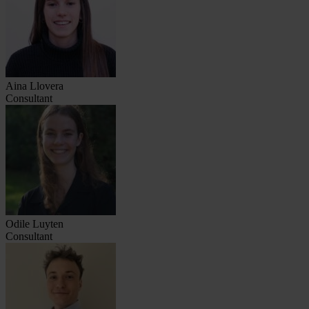
Aina Llovera
Consultant
Odile Luyten
Consultant