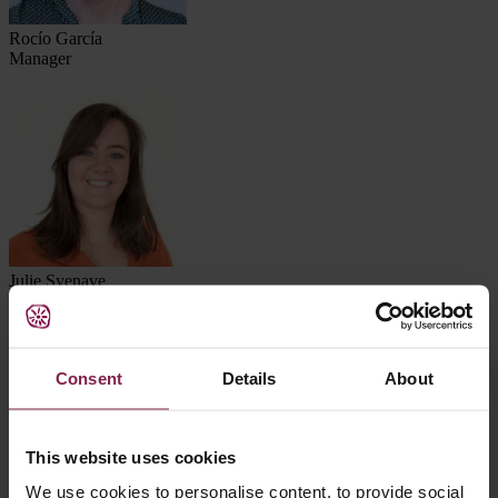
Rocío García
Manager
Julie Syenave
Manager
Consent
Details
About
This website uses cookies
We use cookies to personalise content, to provide social